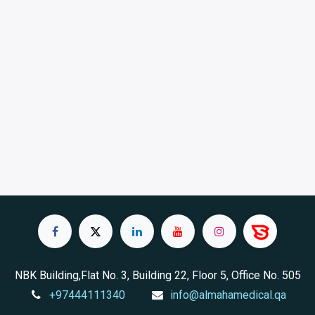
NBK Building,Flat No. 3, Building 22, Floor 5, Office No. 505
+97444111340
info@almahamedical.qa