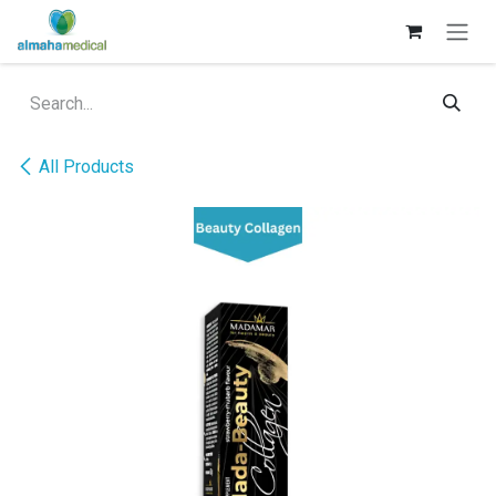
Skip to Content
All Products