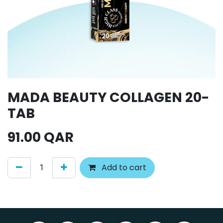
MADA BEAUTY COLLAGEN 20-
TAB
91.00
QAR
Add to cart