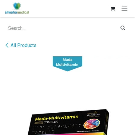
Skip to Content
All Products