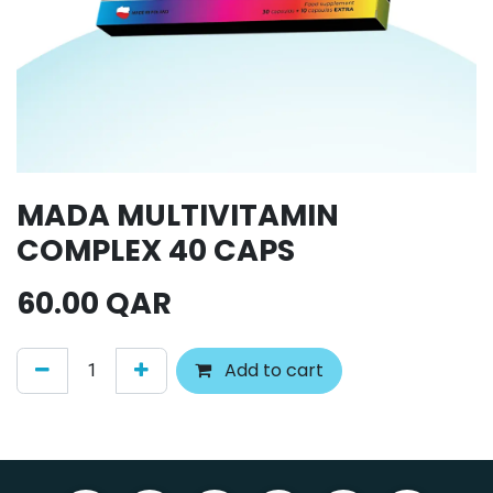
MADA MULTIVITAMIN
COMPLEX 40 CAPS
60.00
QAR
Add to cart