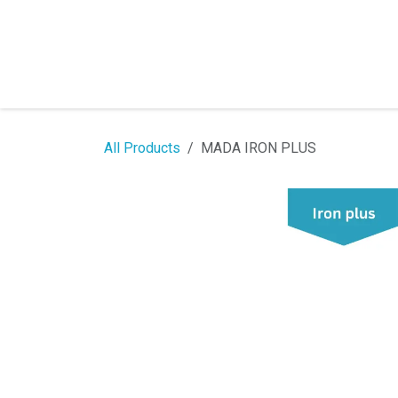
Skip to Content
All Products
MADA IRON PLUS