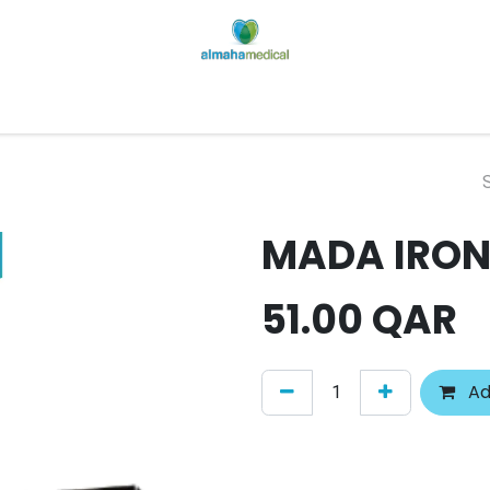
Home
Our Factory
Shop
Contact us
About Us
MADA IRON
51.00
QAR
Ad