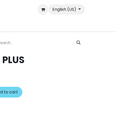
English (US)
 PLUS
d to cart